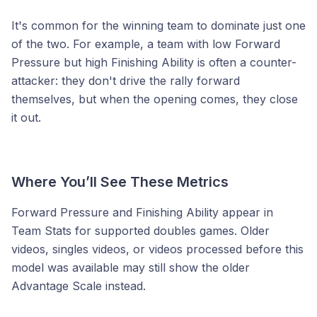
It's common for the winning team to dominate just one
of the two. For example, a team with low Forward
Pressure but high Finishing Ability is often a counter-
attacker: they don't drive the rally forward
themselves, but when the opening comes, they close
it out.
Where You’ll See These Metrics
Forward Pressure and Finishing Ability appear in
Team Stats for supported doubles games. Older
videos, singles videos, or videos processed before this
model was available may still show the older
Advantage Scale instead.