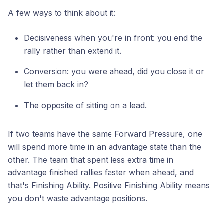
A few ways to think about it:
Decisiveness when you're in front: you end the
rally rather than extend it.
Conversion: you were ahead, did you close it or
let them back in?
The opposite of sitting on a lead.
If two teams have the same Forward Pressure, one
will spend more time in an advantage state than the
other. The team that spent less extra time in
advantage finished rallies faster when ahead, and
that's Finishing Ability. Positive Finishing Ability means
you don't waste advantage positions.