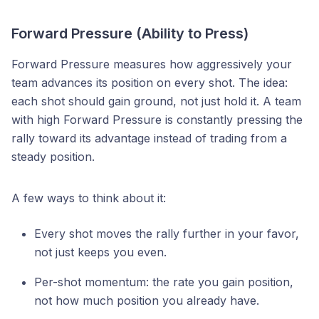
Forward Pressure (Ability to Press)
Forward Pressure measures how aggressively your
team advances its position on every shot. The idea:
each shot should gain ground, not just hold it. A team
with high Forward Pressure is constantly pressing the
rally toward its advantage instead of trading from a
steady position.
A few ways to think about it:
Every shot moves the rally further in your favor,
not just keeps you even.
Per-shot momentum: the rate you gain position,
not how much position you already have.