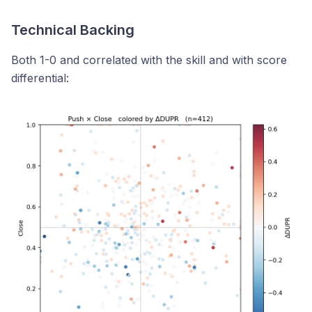
Technical Backing
Both 1-0 and correlated with the skill and with score
differential: