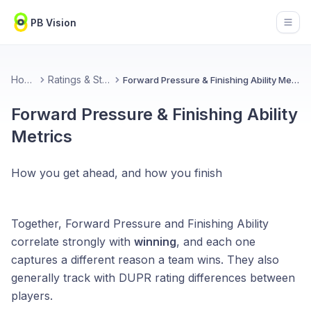
PB Vision
Open
Home
Ratings & Stats
Forward Pressure & Finishing Ability Metrics
Forward Pressure & Finishing Ability
Metrics
How you get ahead, and how you finish
Together, Forward Pressure and Finishing Ability
correlate strongly with
winning
, and each one
captures a different reason a team wins. They also
generally track with DUPR rating differences between
players.