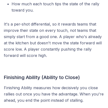
How much each touch tips the state of the rally
toward you.
It's a per-shot differential, so it rewards teams that
improve their state on every touch, not teams that
simply start from a good one. A player who's already
at the kitchen but doesn't move the state forward will
score low. A player constantly pushing the rally
forward will score high.
Finishing Ability (Ability to Close)
Finishing Ability measures how decisively you close
rallies out once you have the advantage. When you're
ahead, you end the point instead of stalling.