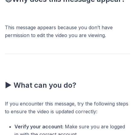
This message appears because you don’t have
permission to edit the video you are viewing.
▶️ What can you do?
If you encounter this message, try the following steps
to ensure the video is updated correctly:
Verify your account:
Make sure you are logged
in with the correct account.