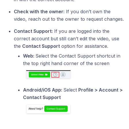
Check with the owner:
If you don’t own the
video, reach out to the owner to request changes.
Contact Support:
If you are logged into the
correct account but still can’t edit the video, use
the
Contact Support
option for assistance.
Web:
Select the Contact Support shortcut in
the top right hand corner of the screen
Android/iOS App:
Select
Profile > Account >
Contact Support