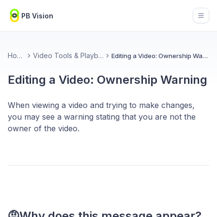
PB Vision
Open
Home
Video Tools & Playback
Editing a Video: Ownership Warning
Editing a Video: Ownership Warning
When viewing a video and trying to make changes,
you may see a warning stating that you are not the
owner of the video.
🤨Why does this message appear?