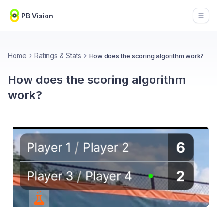
PB Vision
Open
Home
Ratings & Stats
How does the scoring algorithm work?
How does the scoring algorithm
work?