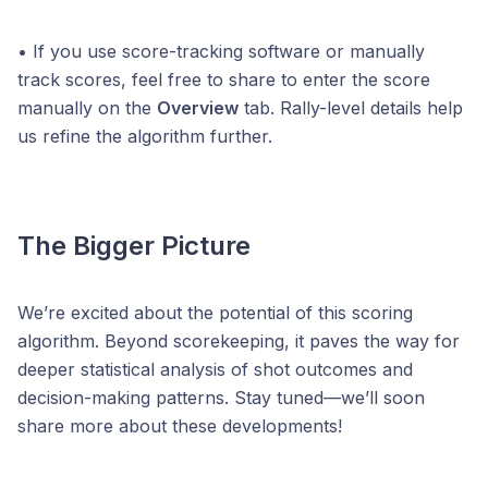
• If you use score-tracking software or manually
track scores, feel free to share to enter the score
manually on the
Overview
tab. Rally-level details help
us refine the algorithm further.
The Bigger Picture
We’re excited about the potential of this scoring
algorithm. Beyond scorekeeping, it paves the way for
deeper statistical analysis of shot outcomes and
decision-making patterns. Stay tuned—we’ll soon
share more about these developments!