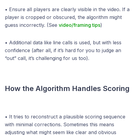
• Ensure all players are clearly visible in the video. If a
player is cropped or obscured, the algorithm might
guess incorrectly. (See
video/framing tips
)
• Additional data like line calls is used, but with less
confidence (after all, if it’s hard for you to judge an
“out” call, it’s challenging for us too).
How the Algorithm Handles Scoring
• It tries to reconstruct a plausible scoring sequence
with minimal corrections. Sometimes this means
adjusting what might seem like clear and obvious