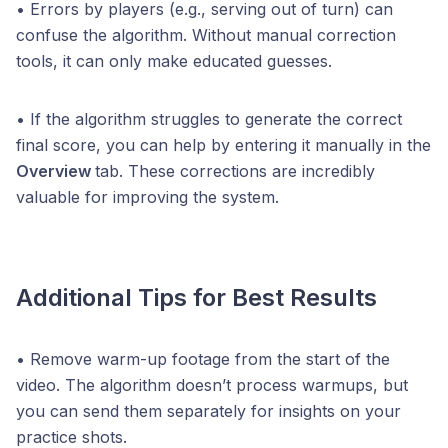
• Errors by players (e.g., serving out of turn) can
confuse the algorithm. Without manual correction
tools, it can only make educated guesses.
• If the algorithm struggles to generate the correct
final score, you can help by entering it manually in the
Overview
tab. These corrections are incredibly
valuable for improving the system.
Additional Tips for Best Results
• Remove warm-up footage from the start of the
video. The algorithm doesn’t process warmups, but
you can send them separately for insights on your
practice shots.