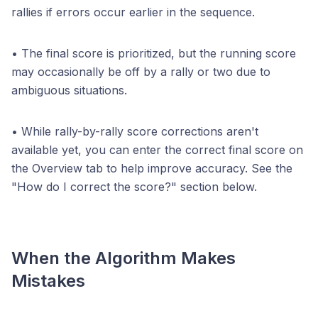
rallies if errors occur earlier in the sequence.
• The final score is prioritized, but the running score
may occasionally be off by a rally or two due to
ambiguous situations.
• While rally-by-rally score corrections aren't
available yet, you can enter the correct final score on
the Overview tab to help improve accuracy. See the
"How do I correct the score?" section below.
When the Algorithm Makes
Mistakes