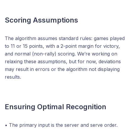
Scoring Assumptions
The algorithm assumes standard rules: games played
to 11 or 15 points, with a 2-point margin for victory,
and normal (non-rally) scoring. We’re working on
relaxing these assumptions, but for now, deviations
may result in errors or the algorithm not displaying
results.
Ensuring Optimal Recognition
• The primary input is the server and serve order.