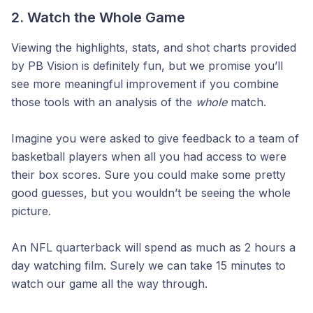
2. Watch the Whole Game
Viewing the highlights, stats, and shot charts provided
by PB Vision is definitely fun, but we promise you’ll
see more meaningful improvement if you combine
those tools with an analysis of the
whole
match.
Imagine you were asked to give feedback to a team of
basketball players when all you had access to were
their box scores. Sure you could make some pretty
good guesses, but you wouldn’t be seeing the whole
picture.
An NFL quarterback will spend as much as 2 hours a
day watching film. Surely we can take 15 minutes to
watch our game all the way through.