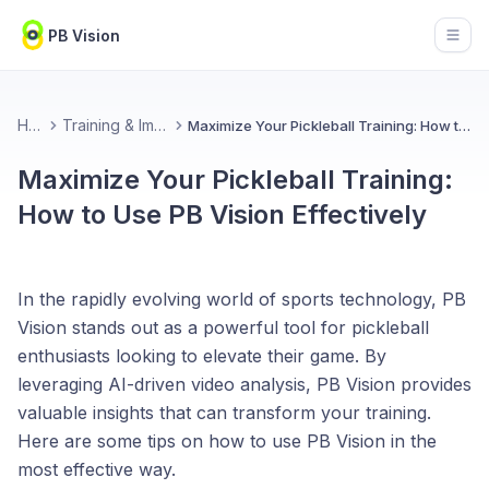
PB Vision
Open
Home
Training & Improvement
Maximize Your Pickleball Training: How to Use PB Vision Effectively
Maximize Your Pickleball Training:
How to Use PB Vision Effectively
In the rapidly evolving world of sports technology, PB
Vision stands out as a powerful tool for pickleball
enthusiasts looking to elevate their game. By
leveraging AI-driven video analysis, PB Vision provides
valuable insights that can transform your training.
Here are some tips on how to use PB Vision in the
most effective way.