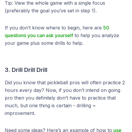
Tip: View the whole game with a single focus
(preferably the goal you’ve set in step 1).
If you don’t know where to begin, here are
50
questions you can ask yourself
to help you analyze
your game plus some drills to help.
3. Drill Drill Drill
Did you know that pickleball pros will often practice 2
hours every day? Now, if you don’t intend on going
pro then you definitely don’t have to practice that
much, but one thing is certain - drilling =
improvement.
Need some ideas? Here’s an example of how to
use