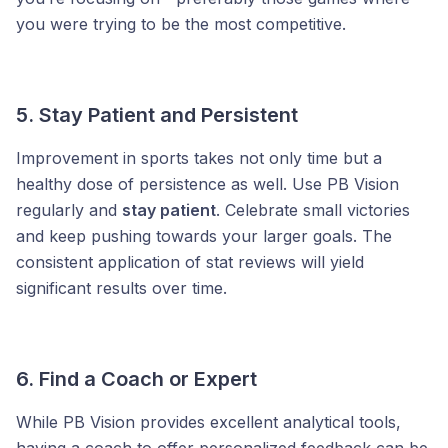
you were trying to be the most competitive.
5. Stay Patient and Persistent
Improvement in sports takes not only time but a
healthy dose of persistence as well. Use PB Vision
regularly and
stay patient
. Celebrate small victories
and keep pushing towards your larger goals. The
consistent application of stat reviews will yield
significant results over time.
6. Find a Coach or Expert
While PB Vision provides excellent analytical tools,