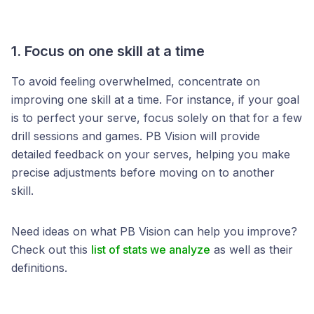
1. Focus on one skill at a time
To avoid feeling overwhelmed, concentrate on
improving one skill at a time. For instance, if your goal
is to perfect your serve, focus solely on that for a few
drill sessions and games. PB Vision will provide
detailed feedback on your serves, helping you make
precise adjustments before moving on to another
skill.
Need ideas on what PB Vision can help you improve?
Check out this
list of stats we analyze
as well as their
definitions.