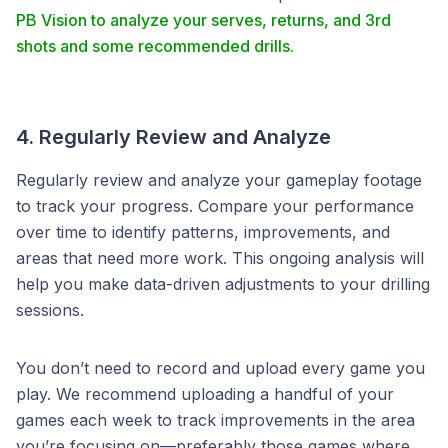
PB Vision to analyze your serves, returns, and 3rd
shots and some recommended drills.
4. Regularly Review and Analyze
Regularly review and analyze your gameplay footage
to track your progress. Compare your performance
over time to identify patterns, improvements, and
areas that need more work. This ongoing analysis will
help you make data-driven adjustments to your drilling
sessions.
You don’t need to record and upload every game you
play. We recommend uploading a handful of your
games each week to track improvements in the area
you’re focusing on—preferably those games where