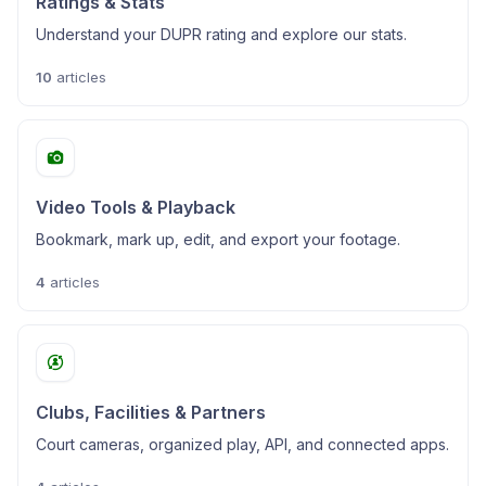
Ratings & Stats
Understand your DUPR rating and explore our stats.
10
articles
Video Tools & Playback
Bookmark, mark up, edit, and export your footage.
4
articles
Clubs, Facilities & Partners
Court cameras, organized play, API, and connected apps.