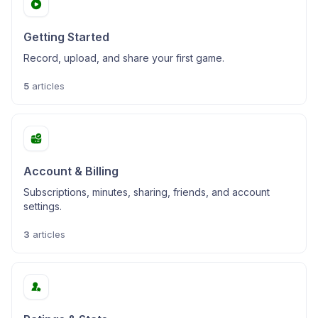
Getting Started
Record, upload, and share your first game.
5
articles
Account & Billing
Subscriptions, minutes, sharing, friends, and account
settings.
3
articles