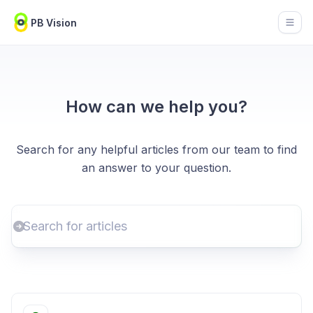
PB Vision
Open
How can we help you?
Search for any helpful articles from our team to find
an answer to your question.